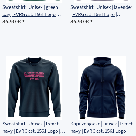
Sweatshirt | Unisex | green
Sweatshirt | Unisex | lavender
bay | EVRG est. 1561 Logo |
| EVRG est. 1561 Logo |
Brustlogo
Brustlogo
34,90 €
*
34,90 €
*
Sweatshirt | Unisex | french
Kapuzenjacke | unisex | french
navy | EVRG est. 1561 Logo |
navy | EVRG est. 1561 Logo