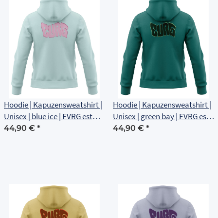
Hoodie | Kapuzensweatshirt |
Hoodie | Kapuzensweatshirt |
Unisex | blue ice | EVRG est
Unisex | green bay | EVRG est
1561 | Rückenlogo
1561 | Rückenlogo
44,90 €
*
44,90 €
*