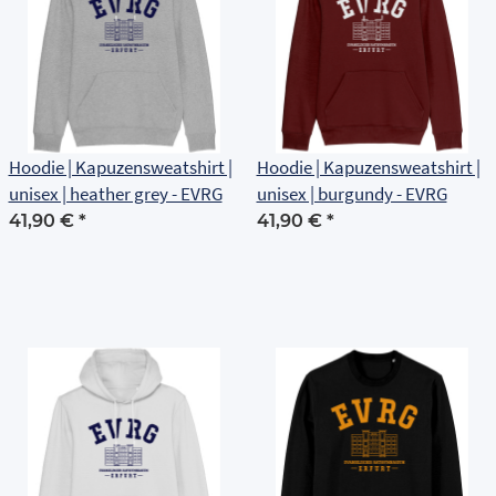
Hoodie | Kapuzensweatshirt |
Hoodie | Kapuzensweatshirt |
unisex | heather grey - EVRG
unisex | burgundy - EVRG
41,90 €
*
41,90 €
*