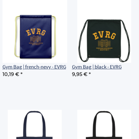
Gym Bag | french-nevy - EVRG
Gym Bag | black - EVRG
10,19 €
*
9,95 €
*