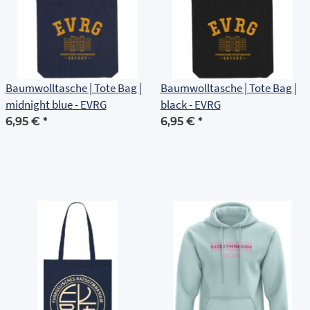
Baumwolltasche | Tote Bag |
Baumwolltasche | Tote Bag |
midnight blue - EVRG
black - EVRG
6,95 €
*
6,95 €
*