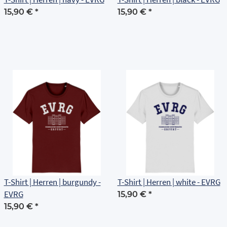
15,90 €
*
15,90 €
*
T-Shirt | Herren | burgundy -
T-Shirt | Herren | white - EVRG
EVRG
15,90 €
*
15,90 €
*