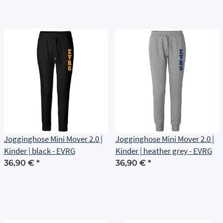
Jogginghose Mini Mover 2.0 |
Jogginghose Mini Mover 2.0 |
Kinder | black - EVRG
Kinder | heather grey - EVRG
36,90 €
*
36,90 €
*