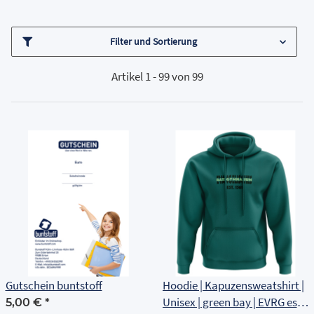
Filter und Sortierung
Artikel 1 - 99 von 99
Gutschein buntstoff
Hoodie | Kapuzensweatshirt |
Unisex | green bay | EVRG est
5,00 €
*