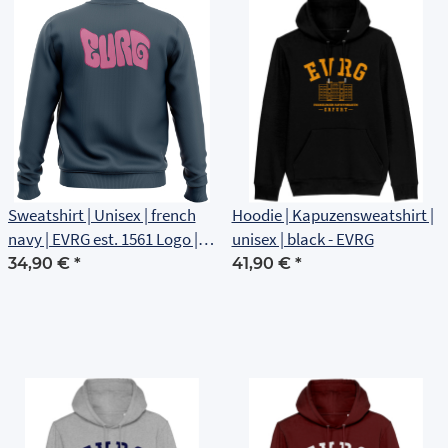
Sweatshirt | Unisex | french
Hoodie | Kapuzensweatshirt |
navy | EVRG est. 1561 Logo |
unisex | black - EVRG
Rückenlogo
34,90 €
*
41,90 €
*