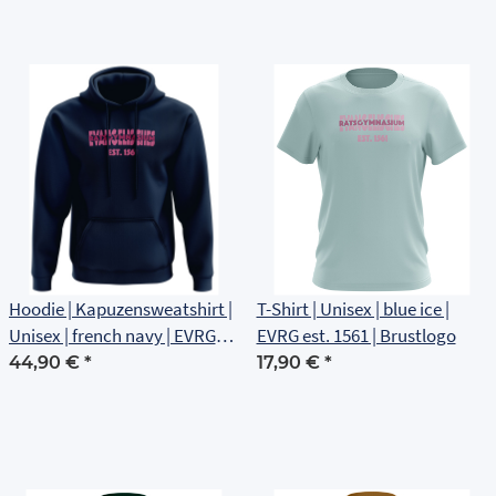
Hoodie | Kapuzensweatshirt |
T-Shirt | Unisex | blue ice |
Unisex | french navy | EVRG
EVRG est. 1561 | Brustlogo
est 1561 | Brustlogo
44,90 €
*
17,90 €
*