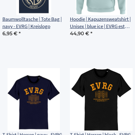
Baumwolltasche | Tote Bag |
Hoodie | Kapuzensweatshirt |
navy - EVRG | Kreislogo
Unisex | blue ice | EVRG est
1561 | Brustlogo
6,95 €
*
44,90 €
*
T-Shirt | Herren | navy - EVRG
T-Shirt | Herren | black - EVRG