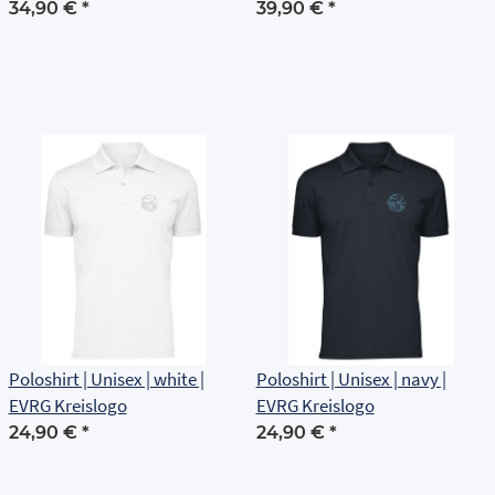
Brustlogo
34,90 €
*
39,90 €
*
Poloshirt | Unisex | white |
Poloshirt | Unisex | navy |
EVRG Kreislogo
EVRG Kreislogo
24,90 €
*
24,90 €
*