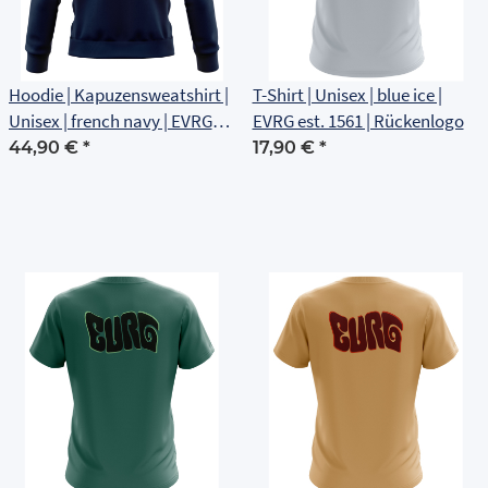
Hoodie | Kapuzensweatshirt |
T-Shirt | Unisex | blue ice |
Unisex | french navy | EVRG
EVRG est. 1561 | Rückenlogo
est 1561 | Rückenlogo
44,90 €
*
17,90 €
*