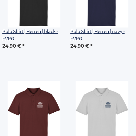
Polo Shirt | Herren | black -
Polo Shirt | Herren | navy -
EVRG
EVRG
24,90 €
*
24,90 €
*