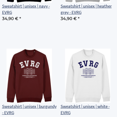
Sweatshirt | unisex | navy -
Sweatshirt | unisex | heather
EVRG
grey - EVRG
34,90 €
*
34,90 €
*
Sweatshirt | unisex | burgundy
Sweatshirt | unisex | white -
- EVRG
EVRG