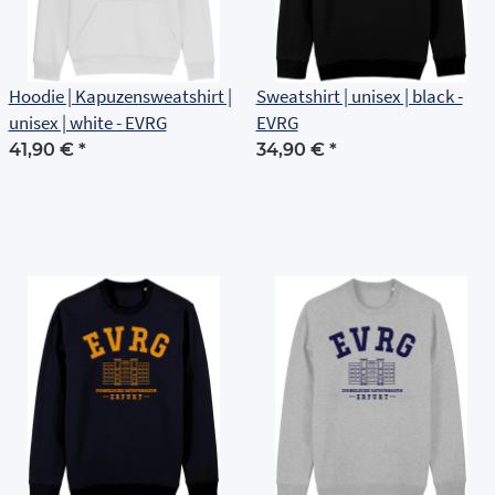
Hoodie | Kapuzensweatshirt |
Sweatshirt | unisex | black -
unisex | white - EVRG
EVRG
41,90 €
*
34,90 €
*