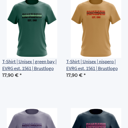
T-Shirt | Unisex | green bay |
T-Shirt | Unisex | nispero |
EVRG est. 1561 | Brustlogo
EVRG est. 1561 | Brustlogo
17,90 €
*
17,90 €
*