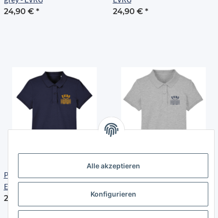
24,90 €
*
24,90 €
*
Alle akzeptieren
Polo Shirt | Damen | navy -
Polo Shirt | Damen | heather
EVRG
grey - EVRG
Konfigurieren
24,90 €
*
24,90 €
*