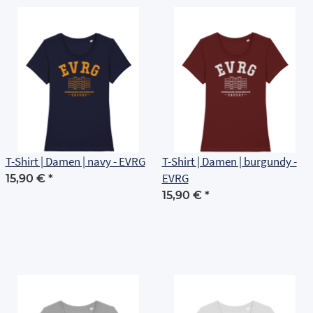
T-Shirt | Damen | navy - EVRG
T-Shirt | Damen | burgundy -
EVRG
15,90 €
*
15,90 €
*