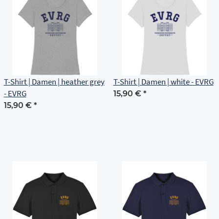
T-Shirt | Damen | heather grey
T-Shirt | Damen | white - EVRG
- EVRG
15,90 €
*
15,90 €
*