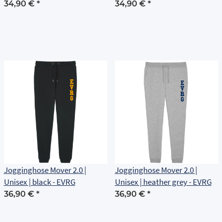
34,90 €
*
34,90 €
*
Jogginghose Mover 2.0 |
Jogginghose Mover 2.0 |
Unisex | black - EVRG
Unisex | heather grey - EVRG
36,90 €
*
36,90 €
*