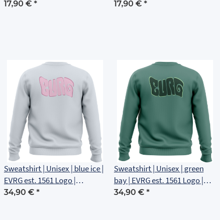
17,90 €
*
17,90 €
*
Sweatshirt | Unisex | blue ice |
Sweatshirt | Unisex | green
EVRG est. 1561 Logo |
bay | EVRG est. 1561 Logo |
Rückenlogo
Rückenlogo
34,90 €
*
34,90 €
*