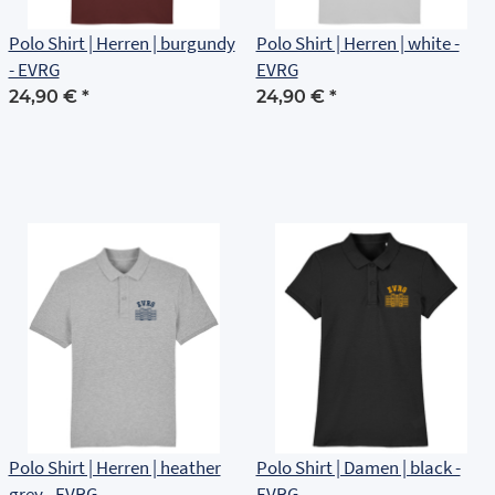
Polo Shirt | Herren | burgundy
Polo Shirt | Herren | white -
- EVRG
EVRG
24,90 €
*
24,90 €
*
Polo Shirt | Herren | heather
Polo Shirt | Damen | black -
grey - EVRG
EVRG