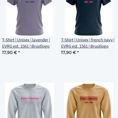
T-Shirt | Unisex | lavender |
T-Shirt | Unisex | french navy |
EVRG est. 1561 | Brustlogo
EVRG est. 1561 | Brustlogo
17,90 €
*
17,90 €
*