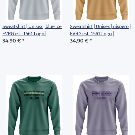
Sweatshirt | Unisex | blue ice |
Sweatshirt | Unisex | nispero |
EVRG est. 1561 Logo |
EVRG est. 1561 Logo |
Brustlogo
Brustlogo
34,90 €
*
34,90 €
*