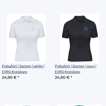
Poloshirt | Damen | white |
Poloshirt | Damen | navy |
EVRG Kreislogo
EVRG Kreislogo
24,90 €
*
24,90 €
*