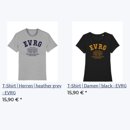
T-Shirt | Herren | heather grey
T-Shirt | Damen | black - EVRG
- EVRG
15,90 €
*
15,90 €
*