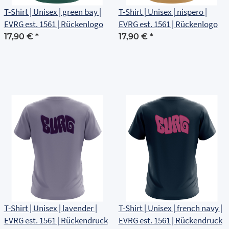
T-Shirt | Unisex | green bay |
T-Shirt | Unisex | nispero |
EVRG est. 1561 | Rückenlogo
EVRG est. 1561 | Rückenlogo
17,90 €
*
17,90 €
*
T-Shirt | Unisex | lavender |
T-Shirt | Unisex | french navy |
EVRG est. 1561 | Rückendruck
EVRG est. 1561 | Rückendruck