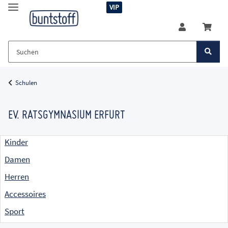
VIP
Schulen
EV. RATSGYMNASIUM ERFURT
Kinder
Damen
Herren
Accessoires
Sport