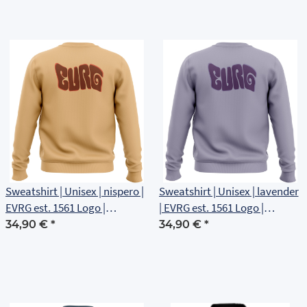
Sweatshirt | Unisex | nispero |
Sweatshirt | Unisex | lavender
EVRG est. 1561 Logo |
| EVRG est. 1561 Logo |
Rückenlogo
Rückenlogo
34,90 €
*
34,90 €
*